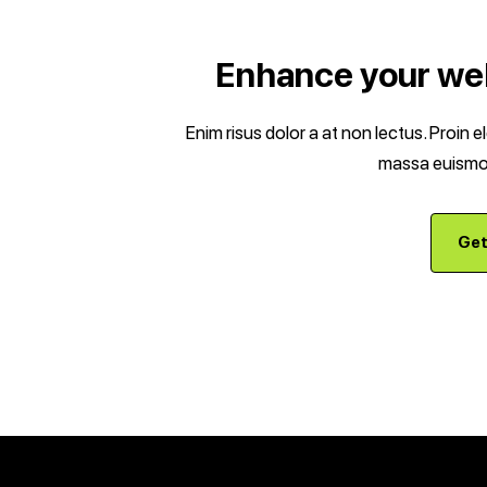
Enhance your web
Enim risus dolor a at non lectus. Proin 
massa euismod
Get