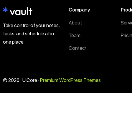
Company
Prod
About
Serv
Take control of your notes,
tasks, and schedule all in
Team
Prici
one place
Contact
© 2026 · UiCore ·
Premium WordPress Themes