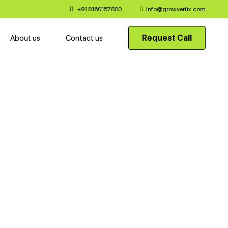
+91 8160157800
Info@growvertix.com
Request Call
About us
Contact us