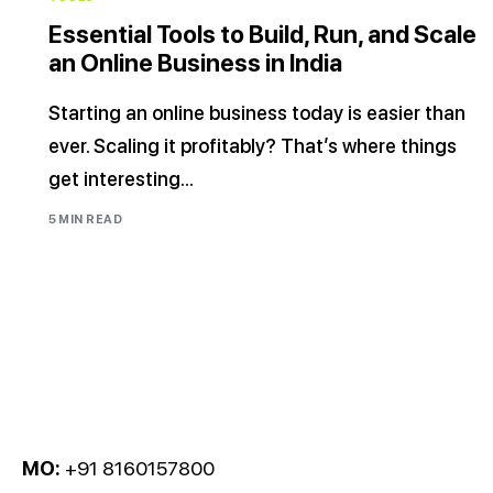
Essential Tools to Build, Run, and Scale
an Online Business in India
Starting an online business today is easier than
ever. Scaling it profitably? That’s where things
get interesting...
5 MIN READ
MO:
+91 8160157800