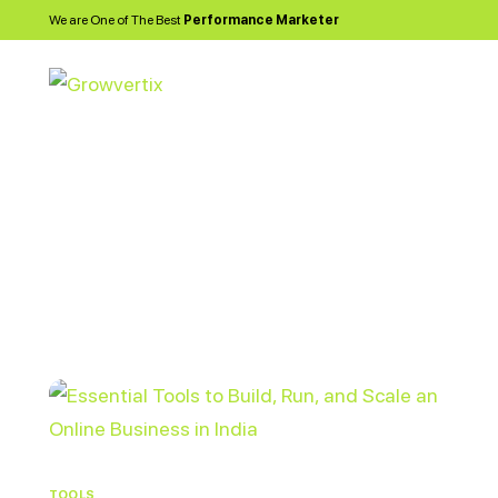
We are One of The Best
Performance Marketer
TOOLS