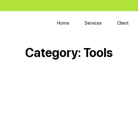
Home
Services
Client
Category:
Tools